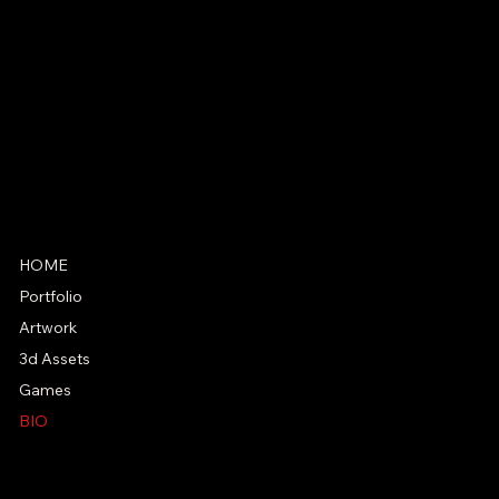
SOCIAL
HOME
Portfolio
Artwork
3d Assets
Games
BIO
PRIVACY POLICY